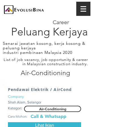
Career
Peluang Kerjaya
Senarai jawatan kosong, kerja kosong &
peluang kerjaya
industri pembinaan Malaysia 2020
List of job vacancy, job opportunity & career
in Malaysian construction industry.
Air-Conditioning
Pendawai Elektrik / AirCond
Company
Shah Alam, Selangor
Kategori:
Air-Conditioning
Call & Whatsapp
Cara Mohon:
Lihat Iklan