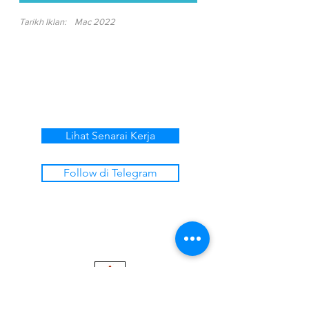
Tarikh Iklan:
Mac 2022
Lihat Senarai Kerja
Follow di Telegram