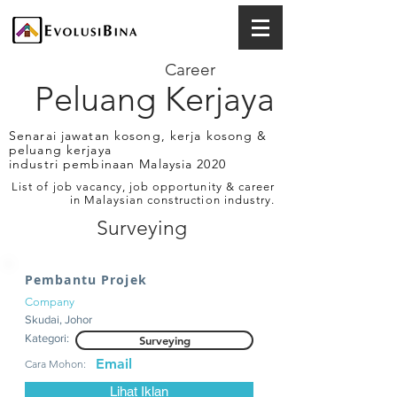
Career
Peluang Kerjaya
Senarai jawatan kosong, kerja kosong &
peluang kerjaya
industri pembinaan Malaysia 2020
List of job vacancy, job opportunity & career
in Malaysian construction industry.
Surveying
Pembantu Projek
Company
Skudai, Johor
Kategori:
Surveying
Email
Cara Mohon:
Lihat Iklan