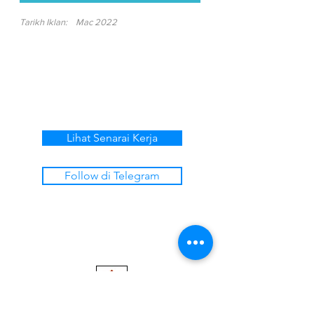
Tarikh Iklan:
Mac 2022
Lihat Senarai Kerja
Follow di Telegram