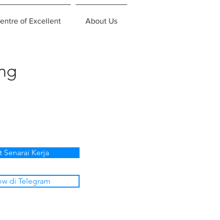
entre of Excellent
About Us
ing
t Senarai Kerja
ow di Telegram