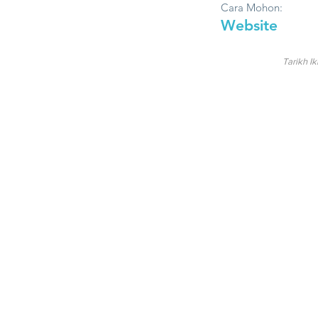
Cara Mohon:
Website
Tarikh Ik