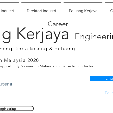
 Industri
Direktori Industri
Peluang Kerjaya
C
Career
g Kerjaya
Engineer
osong, kerja kosong & peluang
n Malaysia 2020
 opportunity & career in Malaysian construction industry.
Liha
utera
Foll
Engineering