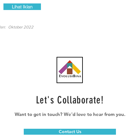
Lihat Iklan
lan:
Oktober 2022
Let's Collaborate!
Want to get in touch? We'd love to hear from you.
Contact Us