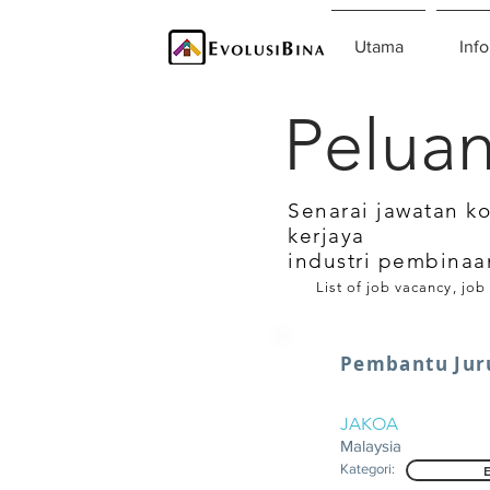
Utama
Info
Peluan
Senarai jawatan k
kerjaya
industri pembinaa
List of job vacancy, job
Pembantu Jur
JAKOA
Malaysia
Kategori: