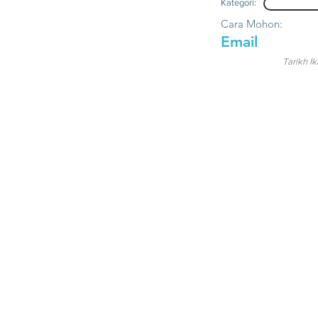
Kategori:
Cara Mohon:
Email
Tarikh Ik