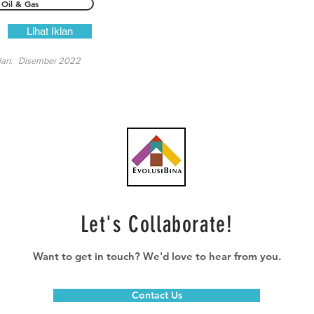
Oil & Gas
Lihat Iklan
lan:
Disember 2022
Let's Collaborate!
Want to get in touch? We'd love to hear from you.
Contact Us