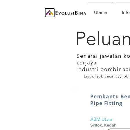
Utama
Info
Peluan
Senarai jawatan k
kerjaya
industri pembinaa
List of job vacancy, job
Pembantu Ben
Pipe Fitting
ABM Utara
Sintok, Kedah