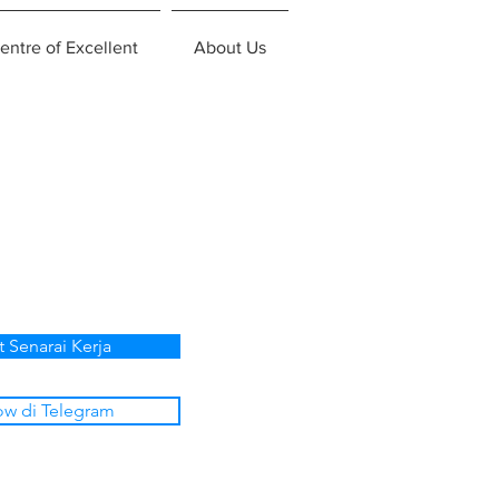
entre of Excellent
About Us
t Senarai Kerja
ow di Telegram