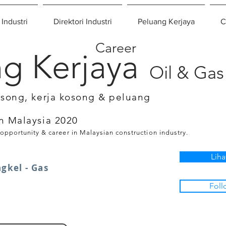
 Industri
Direktori Industri
Peluang Kerjaya
C
Career
g Kerjaya
Oil & Gas
osong, kerja kosong & peluang
n Malaysia 2020
 opportunity & career in Malaysian construction industry.
Liha
gkel - Gas
Foll