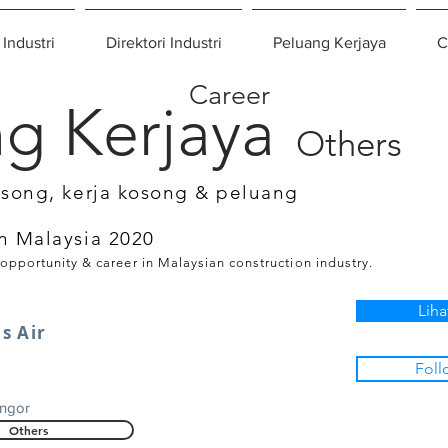
 Industri
Direktori Industri
Peluang Kerjaya
C
Career
g Kerjaya
Others
osong, kerja kosong & peluang
n Malaysia 2020
 opportunity & career in Malaysian construction industry.
Liha
s Air
Foll
g
angor
Others