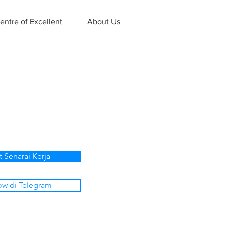
entre of Excellent
About Us
t Senarai Kerja
ow di Telegram