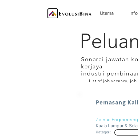
Utama
Info
Peluan
Senarai jawatan k
kerjaya
industri pembinaa
List of job vacancy, job
Pemasang Kali
Zeinac Engineerin
Kuala Lumpur & Sel
Kategori: