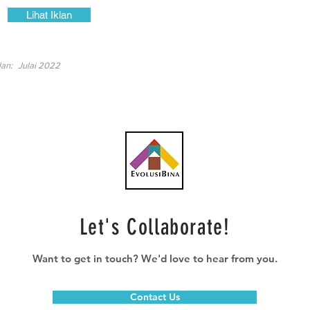
Lihat Iklan
lan:
Julai 2022
Let's Collaborate!
Want to get in touch? We'd love to hear from you.
Contact Us