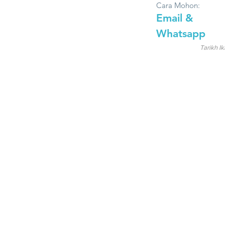
Cara Mohon:
Email &
Whatsapp
Tarikh Ik