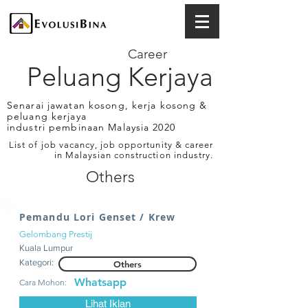
Career
Peluang Kerjaya
Senarai jawatan kosong, kerja kosong &
peluang kerjaya
industri pembinaan Malaysia 2020
List of job vacancy, job opportunity & career
in Malaysian construction industry.
Others
Pemandu Lori Genset / Krew
Gelombang Prestij
Kuala Lumpur
Kategori:
Others
Whatsapp
Cara Mohon:
Lihat Iklan