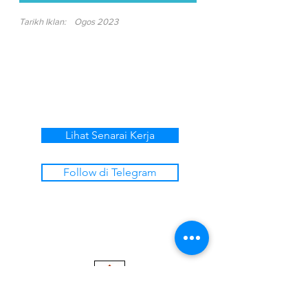
Tarikh Iklan:
Ogos 2023
Lihat Senarai Kerja
Follow di Telegram