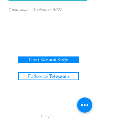
Tarikh Iklan:
September 2022
Lihat Senarai Kerja
Follow di Telegram