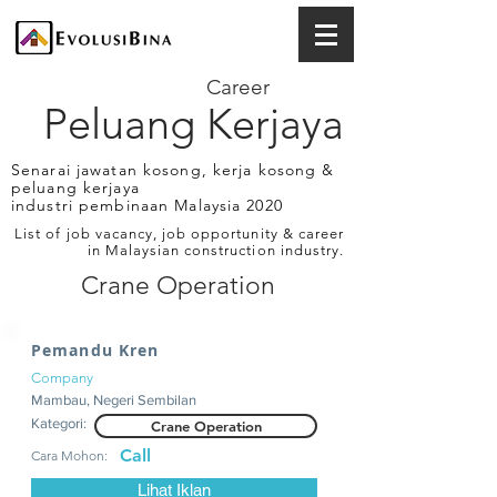
Career
Peluang Kerjaya
Senarai jawatan kosong, kerja kosong &
peluang kerjaya
industri pembinaan Malaysia 2020
List of job vacancy, job opportunity & career
in Malaysian construction industry.
Crane Operation
Pemandu Kren
Company
Mambau, Negeri Sembilan
Kategori:
Crane Operation
Call
Cara Mohon:
Lihat Iklan