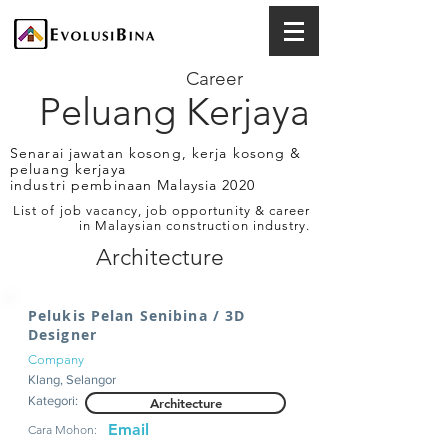
Career
Peluang Kerjaya
Senarai jawatan kosong, kerja kosong &
peluang kerjaya
industri pembinaan Malaysia 2020
List of job vacancy, job opportunity & career
in Malaysian construction industry.
Architecture
Pelukis Pelan Senibina / 3D
Designer
Company
Klang, Selangor
Kategori:
Architecture
Email
Cara Mohon: