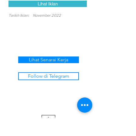
Lihat Iklan
Tarikh Iklan:
November 2022
Lihat Senarai Kerja
Follow di Telegram