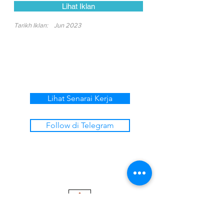
Lihat Iklan
Tarikh Iklan:
Jun 2023
Lihat Senarai Kerja
Follow di Telegram