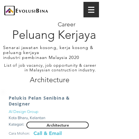
Career
Peluang Kerjaya
Senarai jawatan kosong, kerja kosong &
peluang kerjaya
industri pembinaan Malaysia 2020
List of job vacancy, job opportunity & career
in Malaysian construction industry.
Architecture
Pelukis Pelan Senibina &
Designer
AI Design Group
Kota Bharu, Kelantan
Kategori:
Architecture
Call & Email
Cara Mohon: