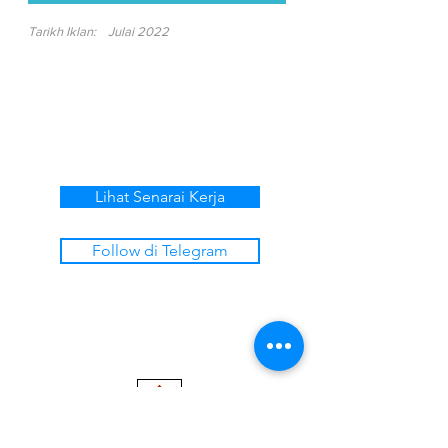
Tarikh Iklan:
Julai 2022
Lihat Senarai Kerja
Follow di Telegram