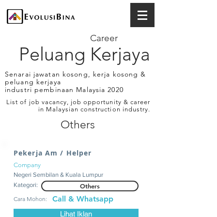
Career
Peluang Kerjaya
Senarai jawatan kosong, kerja kosong &
peluang kerjaya
industri pembinaan Malaysia 2020
List of job vacancy, job opportunity & career
in Malaysian construction industry.
Others
Pekerja Am / Helper
Company
Negeri Sembilan & Kuala Lumpur
Kategori:
Others
Call & Whatsapp
Cara Mohon:
Lihat Iklan