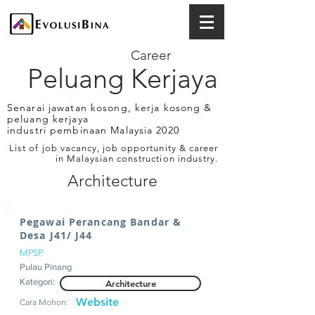
Career
Peluang Kerjaya
Senarai jawatan kosong, kerja kosong &
peluang kerjaya
industri pembinaan Malaysia 2020
List of job vacancy, job opportunity & career
in Malaysian construction industry.
Architecture
Pegawai Perancang Bandar &
Desa J41/ J44
MPSP
Pulau Pinang
Kategori:
Architecture
Website
Cara Mohon: