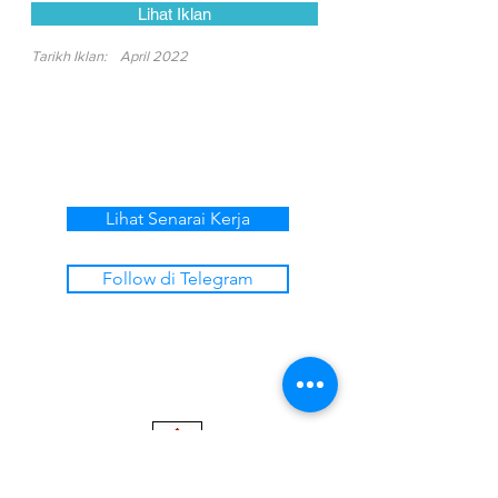
Lihat Iklan
Tarikh Iklan:
April 2022
Lihat Senarai Kerja
Follow di Telegram