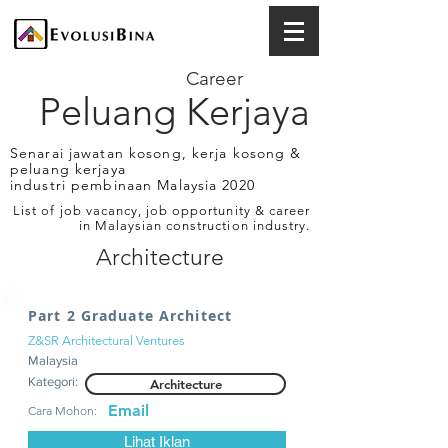
Career
Peluang Kerjaya
Senarai jawatan kosong, kerja kosong &
peluang kerjaya
industri pembinaan Malaysia 2020
List of job vacancy, job opportunity & career
in Malaysian construction industry.
Architecture
Part 2 Graduate Architect
Z&SR Architectural Ventures
Malaysia
Kategori:
Architecture
Email
Cara Mohon:
Lihat Iklan