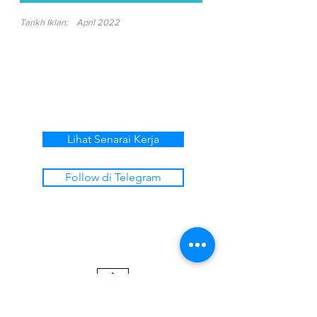
Tarikh Iklan:
April 2022
Lihat Senarai Kerja
Follow di Telegram