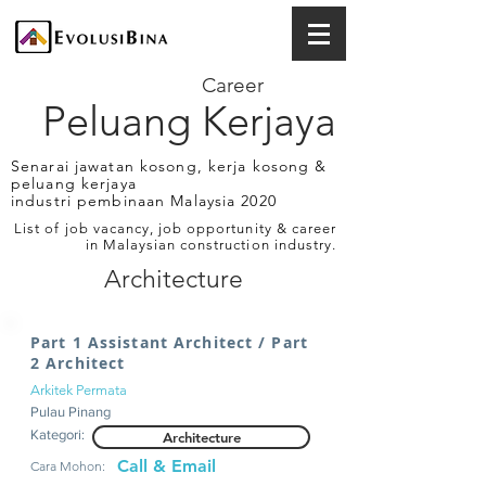
Career
Peluang Kerjaya
Senarai jawatan kosong, kerja kosong &
peluang kerjaya
industri pembinaan Malaysia 2020
List of job vacancy, job opportunity & career
in Malaysian construction industry.
Architecture
Part 1 Assistant Architect / Part
2 Architect
Arkitek Permata
Pulau Pinang
Kategori:
Architecture
Call & Email
Cara Mohon: