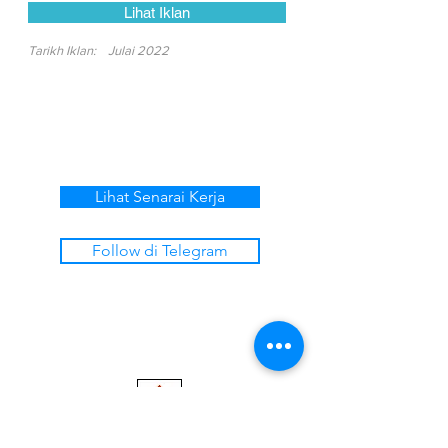
Lihat Iklan
Tarikh Iklan:
Julai 2022
Lihat Senarai Kerja
Follow di Telegram