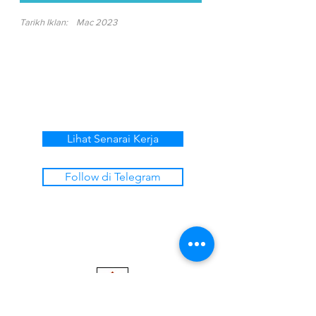
Tarikh Iklan:
Mac 2023
Lihat Senarai Kerja
Follow di Telegram