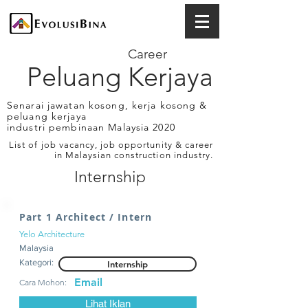
Career
Peluang Kerjaya
Senarai jawatan kosong, kerja kosong &
peluang kerjaya
industri pembinaan Malaysia 2020
List of job vacancy, job opportunity & career
in Malaysian construction industry.
Internship
Part 1 Architect / Intern
Yelo Architecture
Malaysia
Kategori:
Internship
Email
Cara Mohon:
Lihat Iklan