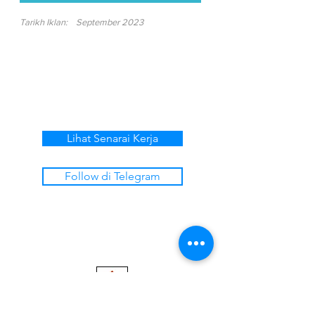
Tarikh Iklan:
September 2023
Lihat Senarai Kerja
Follow di Telegram