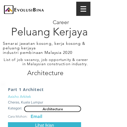
Career
Peluang Kerjaya
Senarai jawatan kosong, kerja kosong &
peluang kerjaya
industri pembinaan Malaysia 2020
List of job vacancy, job opportunity & career
in Malaysian construction industry.
Architecture
Part 1 Architect
Axisho Arkitek
Cheras, Kuala Lumpur
Kategori:
Architecture
Email
Cara Mohon:
Lihat Iklan