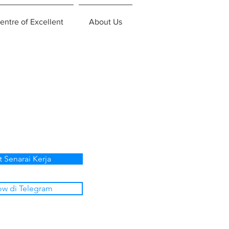
entre of Excellent
About Us
t Senarai Kerja
ow di Telegram