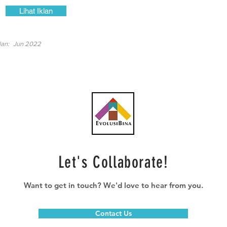
Lihat Iklan
lan:
Jun 2022
Let's Collaborate!
Want to get in touch? We'd love to hear from you.
Contact Us