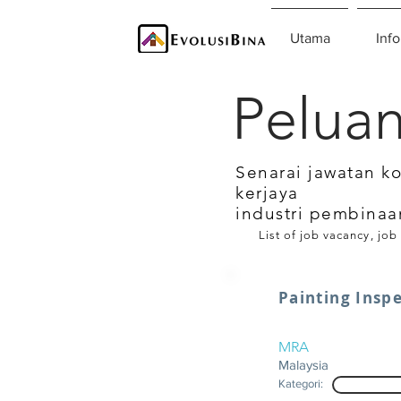
Utama
Info
Peluan
Senarai jawatan k
kerjaya
industri pembinaa
List of job vacancy, job
Painting Insp
MRA
Malaysia
Kategori: