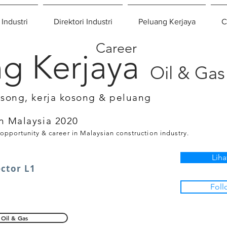
 Industri
Direktori Industri
Peluang Kerjaya
C
Career
g Kerjaya
Oil & Gas
osong, kerja kosong & peluang
n Malaysia 2020
 opportunity & career in Malaysian construction industry.
Liha
ector L1
Foll
Oil & Gas