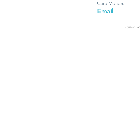
Cara Mohon:
Email
Tarikh Ik