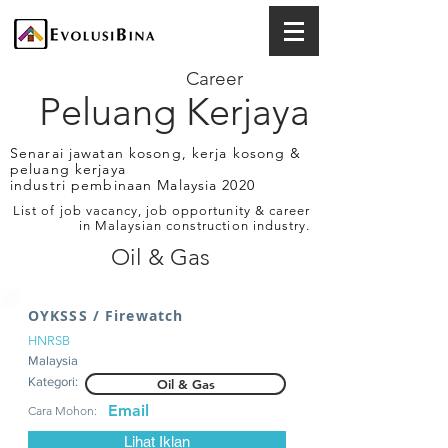
Career
Peluang Kerjaya
Senarai jawatan kosong, kerja kosong &
peluang kerjaya
industri pembinaan Malaysia 2020
List of job vacancy, job opportunity & career
in Malaysian construction industry.
Oil & Gas
OYKSSS / Firewatch
HNRSB
Malaysia
Kategori:
Oil & Gas
Email
Cara Mohon:
Lihat Iklan