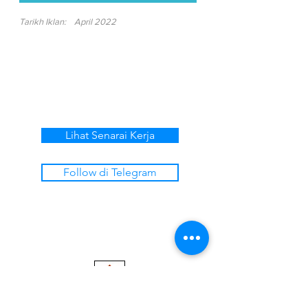
Tarikh Iklan:
April 2022
Lihat Senarai Kerja
Follow di Telegram