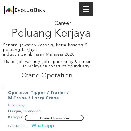
Career
Peluang Kerjaya
Senarai jawatan kosong, kerja kosong &
peluang kerjaya
industri pembinaan Malaysia 2020
List of job vacancy, job opportunity & career
in Malaysian construction industry.
Crane Operation
Operator Tipper / Trailer /
M.Crane / Lorry Crane
Company
Dungun, Terengganu
Kategori:
Crane Operation
Whatsapp
Cara Mohon: