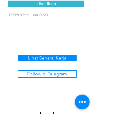
Lihat Iklan
Tarikh Iklan:
Jun 2023
Lihat Senarai Kerja
Follow di Telegram