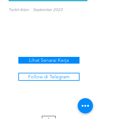
Tarikh Iklan:
September 2023
Lihat Senarai Kerja
Follow di Telegram