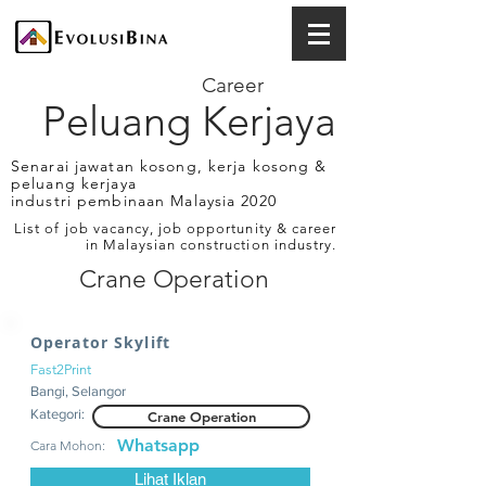
Career
Peluang Kerjaya
Senarai jawatan kosong, kerja kosong &
peluang kerjaya
industri pembinaan Malaysia 2020
List of job vacancy, job opportunity & career
in Malaysian construction industry.
Crane Operation
Operator Skylift
Fast2Print
Bangi, Selangor
Kategori:
Crane Operation
Whatsapp
Cara Mohon:
Lihat Iklan