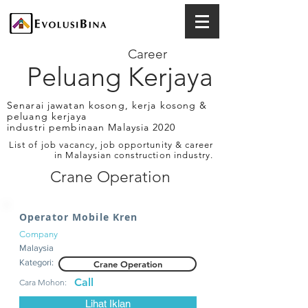
Career
Peluang Kerjaya
Senarai jawatan kosong, kerja kosong &
peluang kerjaya
industri pembinaan Malaysia 2020
List of job vacancy, job opportunity & career
in Malaysian construction industry.
Crane Operation
Operator Mobile Kren
Company
Malaysia
Kategori:
Crane Operation
Call
Cara Mohon:
Lihat Iklan