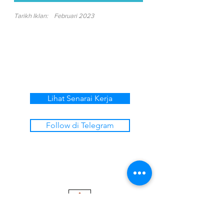
Tarikh Iklan:
Februari 2023
Lihat Senarai Kerja
Follow di Telegram