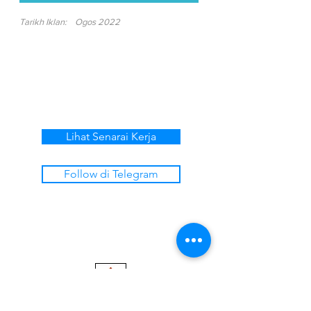
Tarikh Iklan:
Ogos 2022
Lihat Senarai Kerja
Follow di Telegram