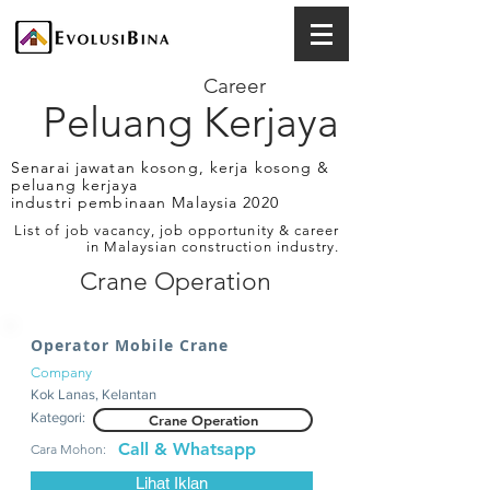
Career
Peluang Kerjaya
Senarai jawatan kosong, kerja kosong &
peluang kerjaya
industri pembinaan Malaysia 2020
List of job vacancy, job opportunity & career
in Malaysian construction industry.
Crane Operation
Operator Mobile Crane
Company
Kok Lanas, Kelantan
Kategori:
Crane Operation
Call & Whatsapp
Cara Mohon:
Lihat Iklan