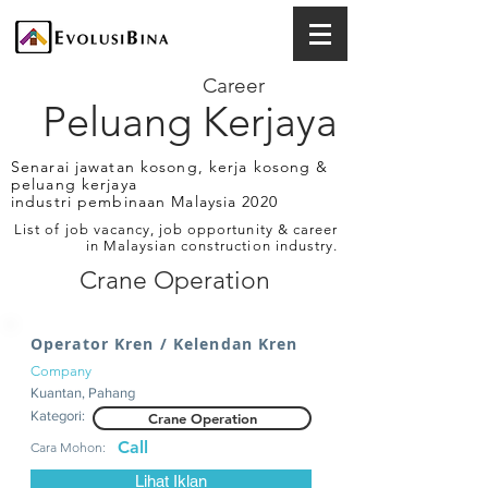
Career
Peluang Kerjaya
Senarai jawatan kosong, kerja kosong &
peluang kerjaya
industri pembinaan Malaysia 2020
List of job vacancy, job opportunity & career
in Malaysian construction industry.
Crane Operation
Operator Kren / Kelendan Kren
Company
Kuantan, Pahang
Kategori:
Crane Operation
Call
Cara Mohon:
Lihat Iklan