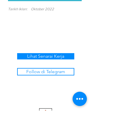
Tarikh Iklan:
Oktober 2022
Lihat Senarai Kerja
Follow di Telegram