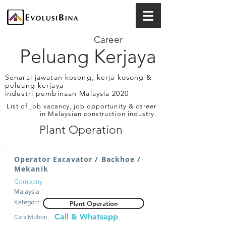
Career
Peluang Kerjaya
Senarai jawatan kosong, kerja kosong &
peluang kerjaya
industri pembinaan Malaysia 2020
List of job vacancy, job opportunity & career
in Malaysian construction industry.
Plant Operation
Operator Excavator / Backhoe /
Mekanik
Company
Malaysia
Kategori:
Plant Operation
Call & Whatsapp
Cara Mohon: