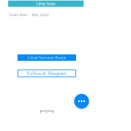
Lihat Iklan
Tarikh Iklan:
Mac 2022
Lihat Senarai Kerja
Follow di Telegram