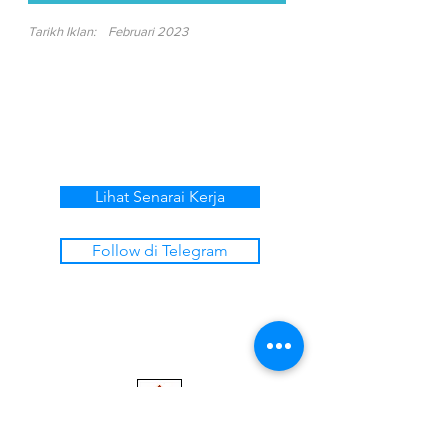
Tarikh Iklan:
Februari 2023
Lihat Senarai Kerja
Follow di Telegram