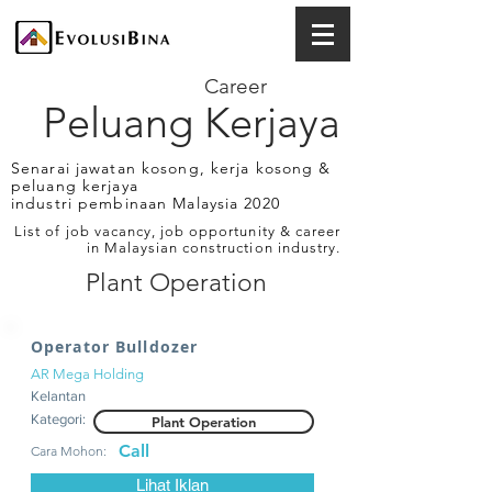
Career
Peluang Kerjaya
Senarai jawatan kosong, kerja kosong &
peluang kerjaya
industri pembinaan Malaysia 2020
List of job vacancy, job opportunity & career
in Malaysian construction industry.
Plant Operation
Operator Bulldozer
AR Mega Holding
Kelantan
Kategori:
Plant Operation
Call
Cara Mohon:
Lihat Iklan