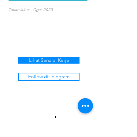
Tarikh Iklan:
Ogos 2023
Lihat Senarai Kerja
Follow di Telegram