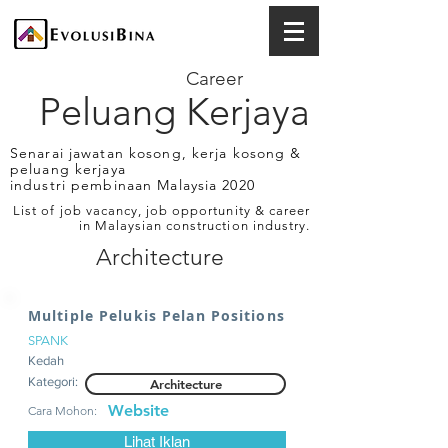
Career
Peluang Kerjaya
Senarai jawatan kosong, kerja kosong &
peluang kerjaya
industri pembinaan Malaysia 2020
List of job vacancy, job opportunity & career
in Malaysian construction industry.
Architecture
Multiple Pelukis Pelan Positions
SPANK
Kedah
Kategori:
Architecture
Website
Cara Mohon:
Lihat Iklan