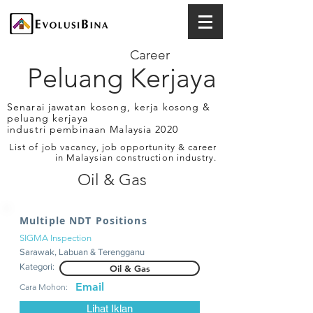
Career
Peluang Kerjaya
Senarai jawatan kosong, kerja kosong &
peluang kerjaya
industri pembinaan Malaysia 2020
List of job vacancy, job opportunity & career
in Malaysian construction industry.
Oil & Gas
Multiple NDT Positions
SIGMA Inspection
Sarawak, Labuan & Terengganu
Kategori:
Oil & Gas
Email
Cara Mohon:
Lihat Iklan