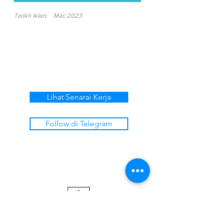
Tarikh Iklan:
Mac 2023
Lihat Senarai Kerja
Follow di Telegram