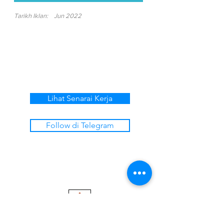
Tarikh Iklan:
Jun 2022
Lihat Senarai Kerja
Follow di Telegram