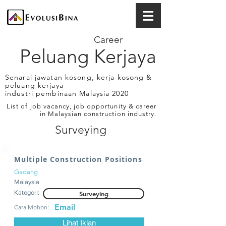
Career
Peluang Kerjaya
Senarai jawatan kosong, kerja kosong &
peluang kerjaya
industri pembinaan Malaysia 2020
List of job vacancy, job opportunity & career
in Malaysian construction industry.
Surveying
Multiple Construction Positions
Gadang
Malaysia
Kategori:
Surveying
Email
Cara Mohon:
Lihat Iklan