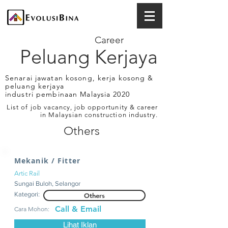
Career
Peluang Kerjaya
Senarai jawatan kosong, kerja kosong &
peluang kerjaya
industri pembinaan Malaysia 2020
List of job vacancy, job opportunity & career
in Malaysian construction industry.
Others
Mekanik / Fitter
Artic Rail
Sungai Buloh, Selangor
Kategori:
Others
Call & Email
Cara Mohon:
Lihat Iklan