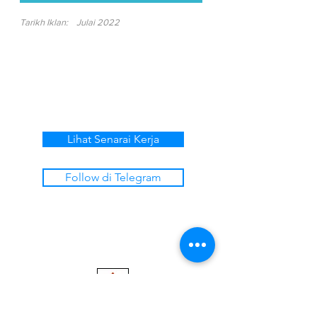
Tarikh Iklan:
Julai 2022
Lihat Senarai Kerja
Follow di Telegram