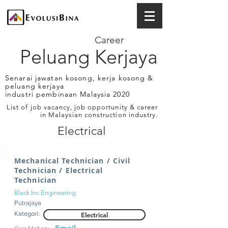
Career
Peluang Kerjaya
Senarai jawatan kosong, kerja kosong &
peluang kerjaya
industri pembinaan Malaysia 2020
List of job vacancy, job opportunity & career
in Malaysian construction industry.
Electrical
Mechanical Technician / Civil
Technician / Electrical
Technician
Black Inc Engineering
Putrajaya
Kategori:
Electrical