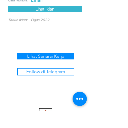
Email
Cara Mohon:
Lihat Iklan
Tarikh Iklan:
Ogos 2022
Lihat Senarai Kerja
Follow di Telegram