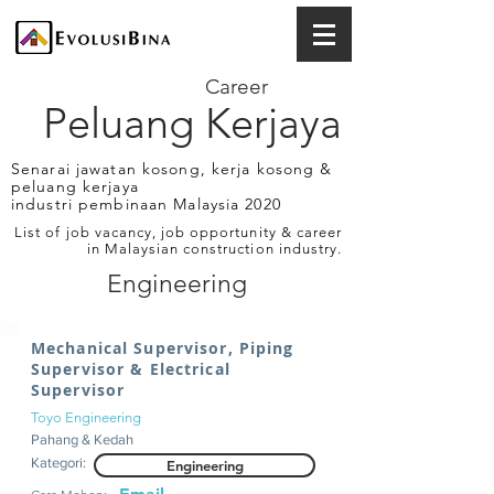
Career
Peluang Kerjaya
Senarai jawatan kosong, kerja kosong &
peluang kerjaya
industri pembinaan Malaysia 2020
List of job vacancy, job opportunity & career
in Malaysian construction industry.
Engineering
Mechanical Supervisor, Piping
Supervisor & Electrical
Supervisor
Toyo Engineering
Pahang & Kedah
Kategori:
Engineering