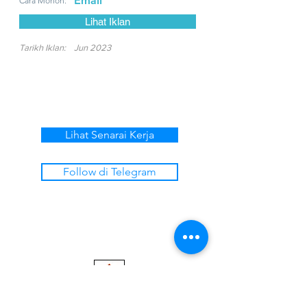
Email
Cara Mohon:
Lihat Iklan
Tarikh Iklan:
Jun 2023
Lihat Senarai Kerja
Follow di Telegram