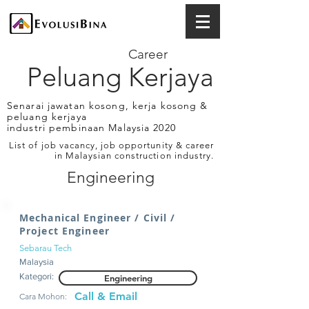
Career
Peluang Kerjaya
Senarai jawatan kosong, kerja kosong &
peluang kerjaya
industri pembinaan Malaysia 2020
List of job vacancy, job opportunity & career
in Malaysian construction industry.
Engineering
Mechanical Engineer / Civil /
Project Engineer
Sebarau Tech
Malaysia
Kategori:
Engineering
Call & Email
Cara Mohon: