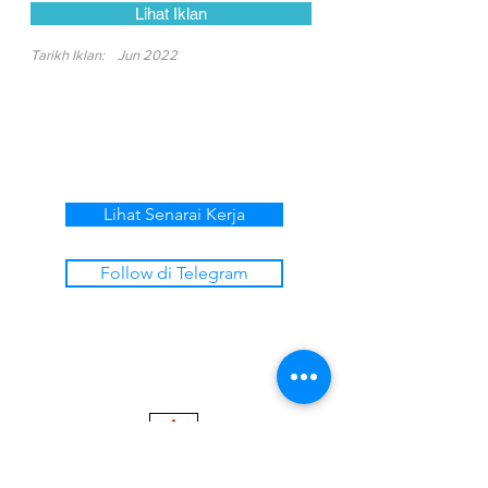
Lihat Iklan
Tarikh Iklan:
Jun 2022
Lihat Senarai Kerja
Follow di Telegram