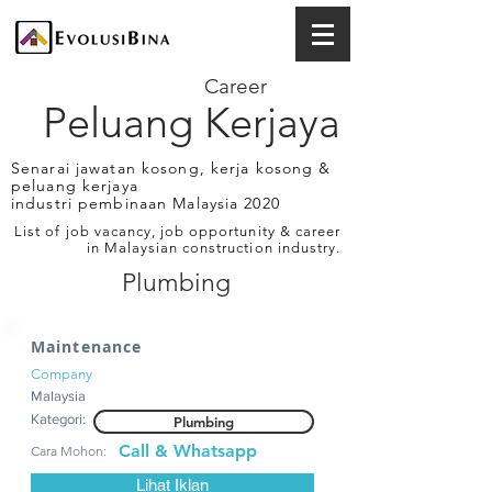
Career
Peluang Kerjaya
Senarai jawatan kosong, kerja kosong &
peluang kerjaya
industri pembinaan Malaysia 2020
List of job vacancy, job opportunity & career
in Malaysian construction industry.
Plumbing
Maintenance
Company
Malaysia
Kategori:
Plumbing
Call & Whatsapp
Cara Mohon:
Lihat Iklan