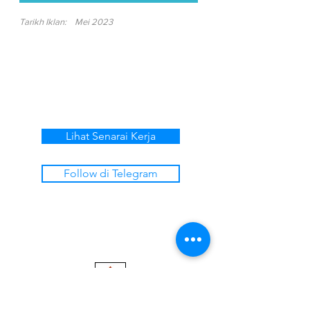
Tarikh Iklan:
Mei 2023
Lihat Senarai Kerja
Follow di Telegram