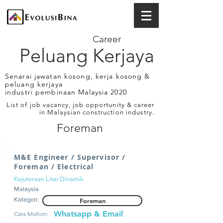
Career
Peluang Kerjaya
Senarai jawatan kosong, kerja kosong &
peluang kerjaya
industri pembinaan Malaysia 2020
List of job vacancy, job opportunity & career
in Malaysian construction industry.
Foreman
M&E Engineer / Supervisor /
Foreman / Electrical
Kejuteraan Litar Dinamik
Malaysia
Kategori:
Foreman
Whatsapp & Email
Cara Mohon: