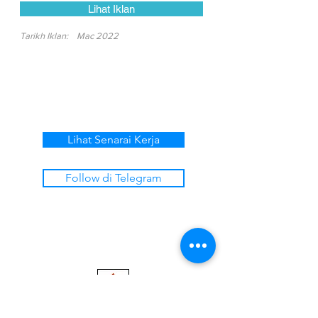
Lihat Iklan
Tarikh Iklan:
Mac 2022
Lihat Senarai Kerja
Follow di Telegram