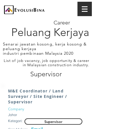
Career
Peluang Kerjaya
Senarai jawatan kosong, kerja kosong &
peluang kerjaya
industri pembinaan Malaysia 2020
List of job vacancy, job opportunity & career
in Malaysian construction industry.
Supervisor
M&E Coordinator / Land
Surveyor / Site Engineer /
Supervisor
Company
Johor
Kategori:
Supervisor