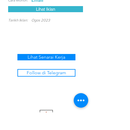
Email
Cara Mohon:
Lihat Iklan
Tarikh Iklan:
Ogos 2023
Lihat Senarai Kerja
Follow di Telegram