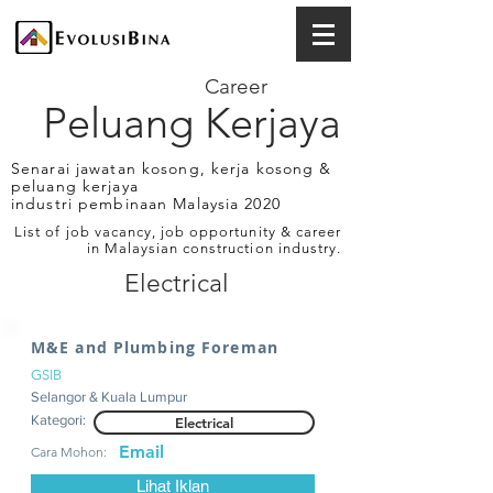
Career
Peluang Kerjaya
Senarai jawatan kosong, kerja kosong &
peluang kerjaya
industri pembinaan Malaysia 2020
List of job vacancy, job opportunity & career
in Malaysian construction industry.
Electrical
M&E and Plumbing Foreman
GSIB
Selangor & Kuala Lumpur
Kategori:
Electrical
Email
Cara Mohon:
Lihat Iklan