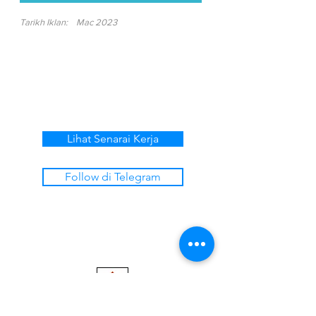
Tarikh Iklan:
Mac 2023
Lihat Senarai Kerja
Follow di Telegram