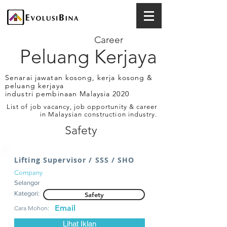
Career
Peluang Kerjaya
Senarai jawatan kosong, kerja kosong &
peluang kerjaya
industri pembinaan Malaysia 2020
List of job vacancy, job opportunity & career
in Malaysian construction industry.
Safety
Lifting Supervisor / SSS / SHO
Company
Selangor
Kategori:
Safety
Email
Cara Mohon:
Lihat Iklan