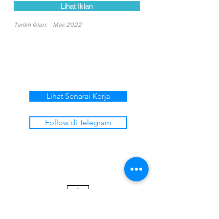
Lihat Iklan
Tarikh Iklan:
Mac 2022
Lihat Senarai Kerja
Follow di Telegram