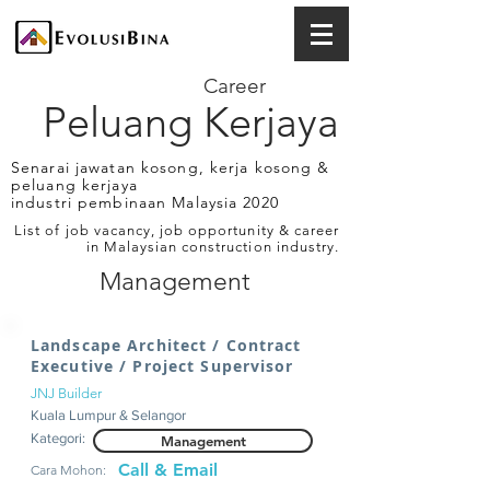
Career
Peluang Kerjaya
Senarai jawatan kosong, kerja kosong &
peluang kerjaya
industri pembinaan Malaysia 2020
List of job vacancy, job opportunity & career
in Malaysian construction industry.
Management
Landscape Architect / Contract
Executive / Project Supervisor
JNJ Builder
Kuala Lumpur & Selangor
Kategori:
Management
Call & Email
Cara Mohon: