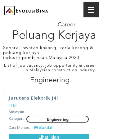
Career
Peluang Kerjaya
Senarai jawatan kosong, kerja kosong &
peluang kerjaya
industri pembinaan Malaysia 2020
List of job vacancy, job opportunity & career
in Malaysian construction industry.
Engineering
Jurutera Elektrik J41
LLM
Malaysia
Kategori:
Engineering
Website
Cara Mohon:
Lihat Iklan