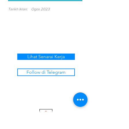
Tarikh Iklan:
Ogos 2023
Lihat Senarai Kerja
Follow di Telegram