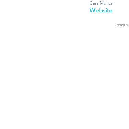
Cara Mohon:
Website
Tarikh Ik