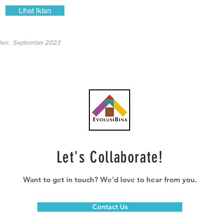
Lihat Iklan
lan:
September 2023
Let's Collaborate!
Want to get in touch? We'd love to hear from you.
Contact Us