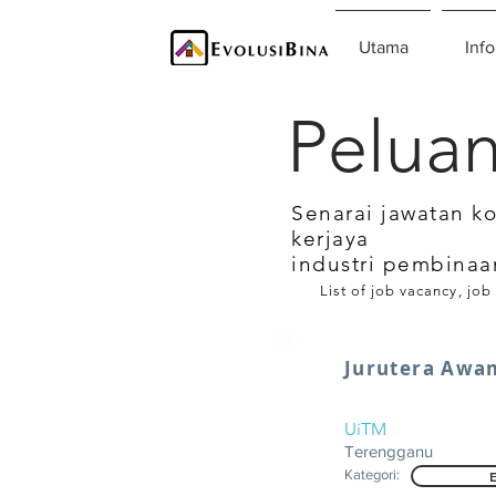
Utama
Info
Peluan
Senarai jawatan k
kerjaya
industri pembinaa
List of job vacancy, job
Jurutera Awa
UiTM
Terengganu
Kategori: