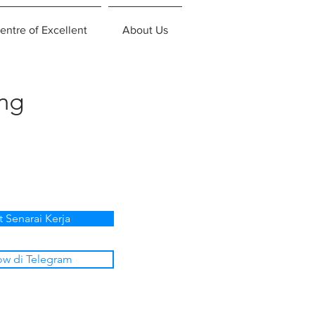
entre of Excellent
About Us
ing
t Senarai Kerja
ow di Telegram