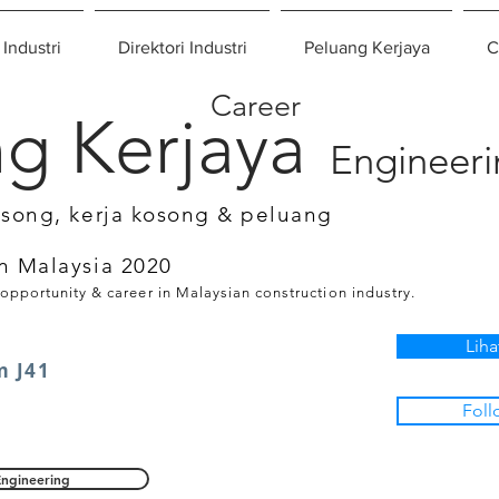
 Industri
Direktori Industri
Peluang Kerjaya
C
Career
g Kerjaya
Engineer
osong, kerja kosong & peluang
n Malaysia 2020
 opportunity & career in Malaysian construction industry.
Liha
m J41
Foll
Engineering