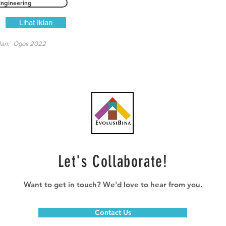
Engineering
Lihat Iklan
lan:
Ogos 2022
Let's Collaborate!
Want to get in touch? We'd love to hear from you.
Contact Us