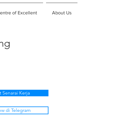
entre of Excellent
About Us
ing
t Senarai Kerja
ow di Telegram