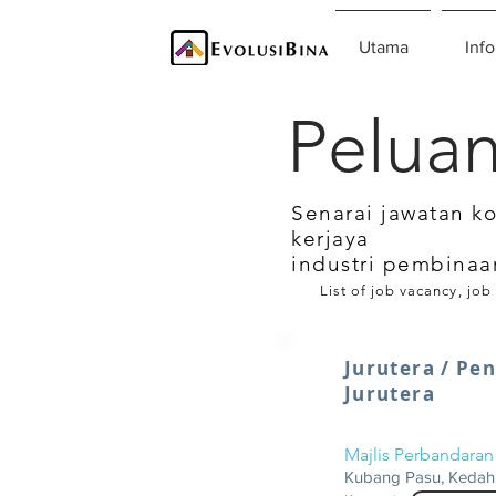
Utama
Info
Peluan
Senarai jawatan k
kerjaya
industri pembinaa
List of job vacancy, job
Jurutera / Pe
Jurutera
Majlis Perbandara
Kubang Pasu, Kedah