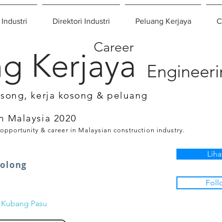
 Industri
Direktori Industri
Peluang Kerjaya
C
Career
g Kerjaya
Engineer
osong, kerja kosong & peluang
n Malaysia 2020
 opportunity & career in Malaysian construction industry.
Liha
nolong
Foll
n Kubang Pasu