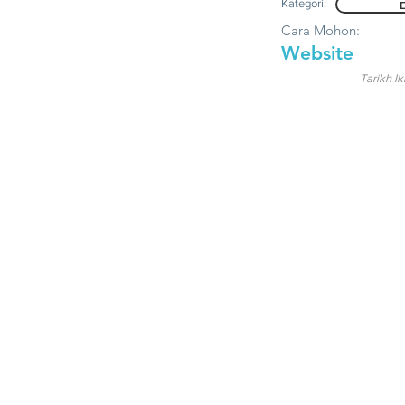
Kategori:
Cara Mohon:
Website
Tarikh Ik