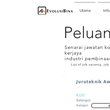
Utama
Info
Peluan
Senarai jawatan k
kerjaya
industri pembinaa
List of job vacancy, job
Juruteknik A
KUIS
Selangor
Kategori: