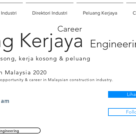
 Industri
Direktori Industri
Peluang Kerjaya
C
Career
g Kerjaya
Engineer
osong, kerja kosong & peluang
n Malaysia 2020
 opportunity & career in Malaysian construction industry.
Liha
wam
Foll
Engineering