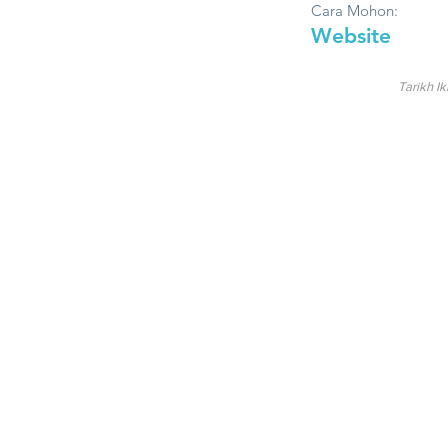
Cara Mohon:
Website
Tarikh Ik