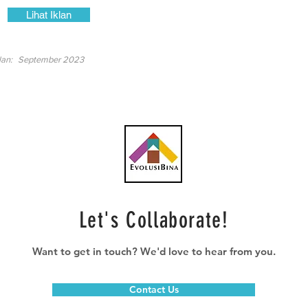
Lihat Iklan
lan:
September 2023
Let's Collaborate!
Want to get in touch? We'd love to hear from you.
Contact Us