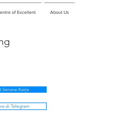
entre of Excellent
About Us
ing
t Senarai Kerja
ow di Telegram