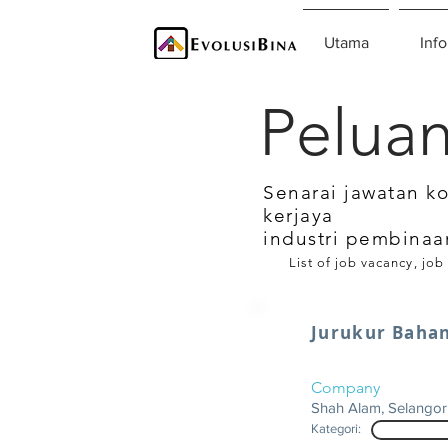
Utama
Info
Peluan
Senarai jawatan k
kerjaya
industri pembinaa
List of job vacancy, job
Jurukur Baha
Company
Shah Alam, Selangor
Kategori: