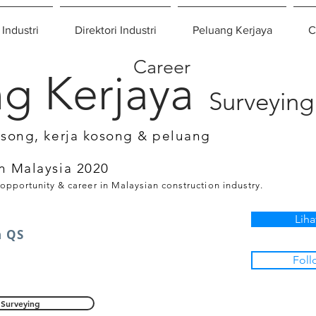
 Industri
Direktori Industri
Peluang Kerjaya
C
Career
g Kerjaya
Surveying
osong, kerja kosong & peluang
n Malaysia 2020
 opportunity & career in Malaysian construction industry.
Liha
n QS
Foll
Surveying