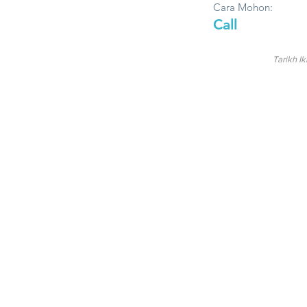
Cara Mohon:
Call
Tarikh Ik