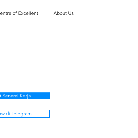
entre of Excellent
About Us
t Senarai Kerja
ow di Telegram