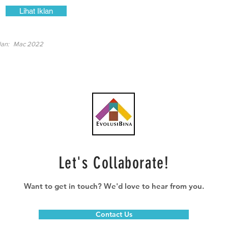
Lihat Iklan
lan:
Mac 2022
Let's Collaborate!
Want to get in touch? We'd love to hear from you.
Contact Us