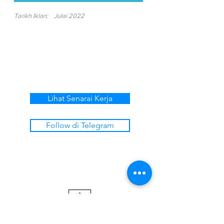
Tarikh Iklan:
Julai 2022
Lihat Senarai Kerja
Follow di Telegram