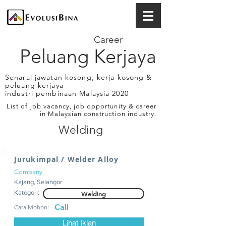
Career
Peluang Kerjaya
Senarai jawatan kosong, kerja kosong &
peluang kerjaya
industri pembinaan Malaysia 2020
List of job vacancy, job opportunity & career
in Malaysian construction industry.
Welding
Jurukimpal / Welder Alloy
Company
Kajang, Selangor
Kategori:
Welding
Call
Cara Mohon:
Lihat Iklan