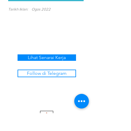
Tarikh Iklan:
Ogos 2022
Lihat Senarai Kerja
Follow di Telegram