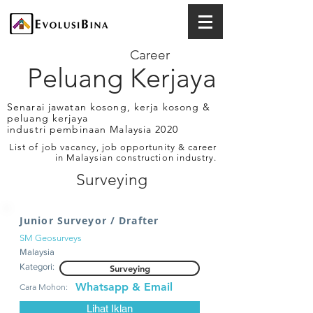
Career
Peluang Kerjaya
Senarai jawatan kosong, kerja kosong &
peluang kerjaya
industri pembinaan Malaysia 2020
List of job vacancy, job opportunity & career
in Malaysian construction industry.
Surveying
Junior Surveyor / Drafter
SM Geosurveys
Malaysia
Kategori:
Surveying
Whatsapp & Email
Cara Mohon:
Lihat Iklan