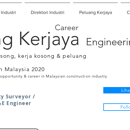
 Industri
Direktori Industri
Peluang Kerjaya
C
Career
g Kerjaya
Engineer
osong, kerja kosong & peluang
n Malaysia 2020
 opportunity & career in Malaysian construction industry.
Liha
ty Surveyor /
&E Engineer
Foll