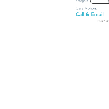
Kategori:
Cara Mohon:
Call & Email
Tarikh Ik