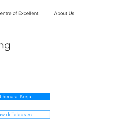
entre of Excellent
About Us
ing
t Senarai Kerja
ow di Telegram