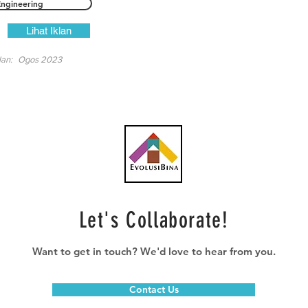
Engineering
Lihat Iklan
lan:
Ogos 2023
Let's Collaborate!
Want to get in touch? We'd love to hear from you.
Contact Us