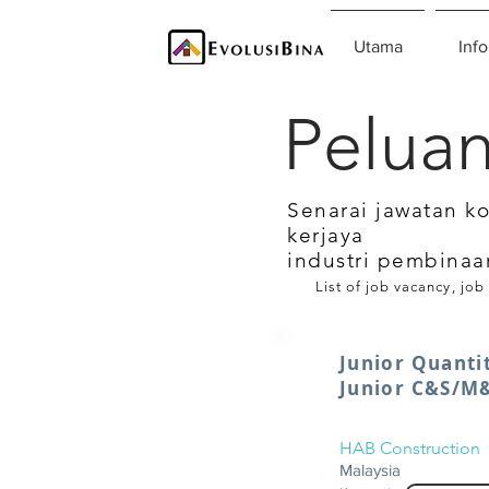
Utama
Info
Peluan
Senarai jawatan k
kerjaya
industri pembinaa
List of job vacancy, job
Junior Quanti
Junior C&S/M
HAB Construction
Malaysia