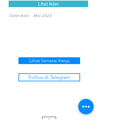
Lihat Iklan
Tarikh Iklan:
Mac 2023
Lihat Senarai Kerja
Follow di Telegram