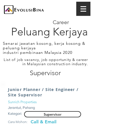
Career
Peluang Kerjaya
Senarai jawatan kosong, kerja kosong &
peluang kerjaya
industri pembinaan Malaysia 2020
List of job vacancy, job opportunity & career
in Malaysian construction industry.
Supervisor
Junior Planner / Site Engineer /
Site Supervisor
Sunrich Properties
Jerantut, Pahang
Kategori:
Supervisor
Call & Email
Cara Mohon: