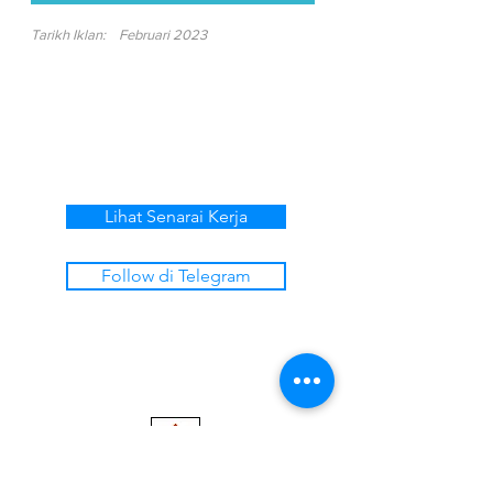
Tarikh Iklan:
Februari 2023
Lihat Senarai Kerja
Follow di Telegram