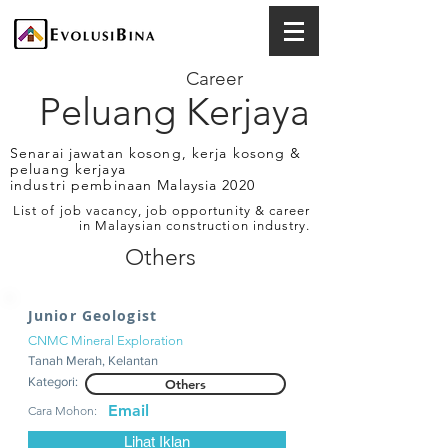
Career
Peluang Kerjaya
Senarai jawatan kosong, kerja kosong &
peluang kerjaya
industri pembinaan Malaysia 2020
List of job vacancy, job opportunity & career
in Malaysian construction industry.
Others
Junior Geologist
CNMC Mineral Exploration
Tanah Merah, Kelantan
Kategori:
Others
Email
Cara Mohon:
Lihat Iklan