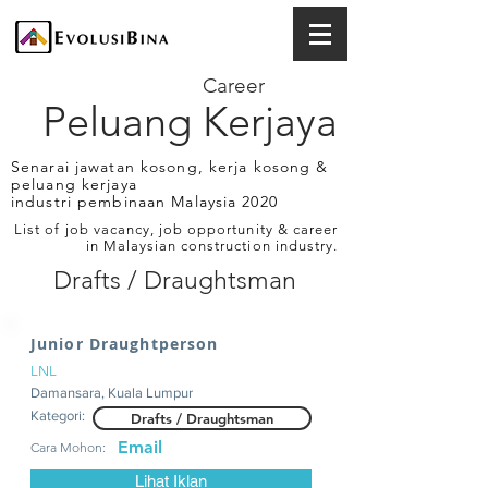
Career
Peluang Kerjaya
Senarai jawatan kosong, kerja kosong &
peluang kerjaya
industri pembinaan Malaysia 2020
List of job vacancy, job opportunity & career
in Malaysian construction industry.
Drafts / Draughtsman
Junior Draughtperson
LNL
Damansara, Kuala Lumpur
Kategori:
Drafts / Draughtsman
Email
Cara Mohon:
Lihat Iklan