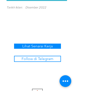
Tarikh Iklan:
Disember 2022
Lihat Senarai Kerja
Follow di Telegram