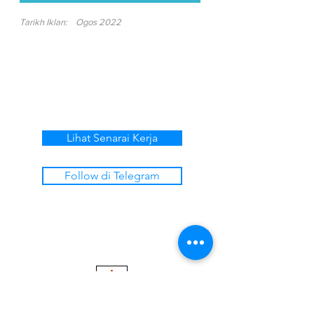
Tarikh Iklan:
Ogos 2022
Lihat Senarai Kerja
Follow di Telegram