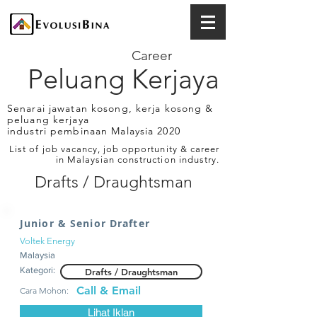
Career
Peluang Kerjaya
Senarai jawatan kosong, kerja kosong &
peluang kerjaya
industri pembinaan Malaysia 2020
List of job vacancy, job opportunity & career
in Malaysian construction industry.
Drafts / Draughtsman
Junior & Senior Drafter
Voltek Energy
Malaysia
Kategori:
Drafts / Draughtsman
Call & Email
Cara Mohon:
Lihat Iklan