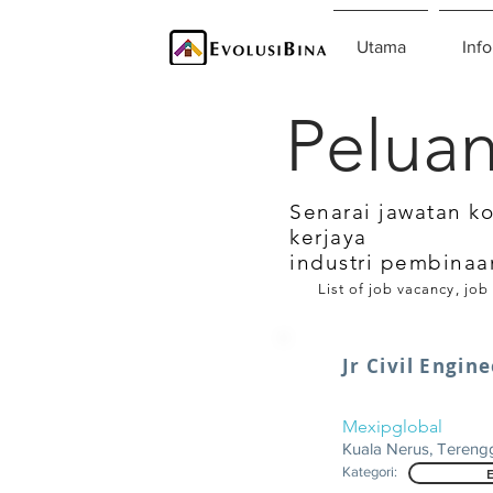
Utama
Info
Peluan
Senarai jawatan k
kerjaya
industri pembinaa
List of job vacancy, job
Jr Civil Engin
Mexipglobal
Kuala Nerus, Teren
Kategori: