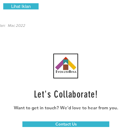
Lihat Iklan
lan:
Mac 2022
Let's Collaborate!
Want to get in touch? We'd love to hear from you.
Contact Us