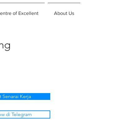
entre of Excellent
About Us
ing
t Senarai Kerja
ow di Telegram