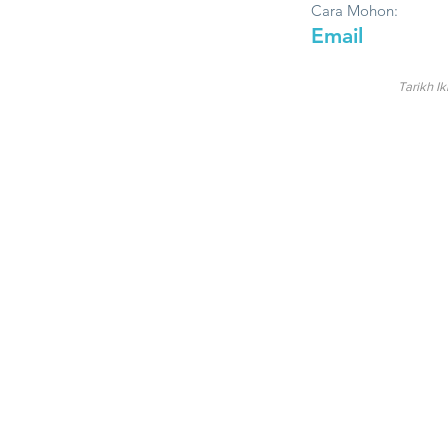
Cara Mohon:
Email
Tarikh Ik