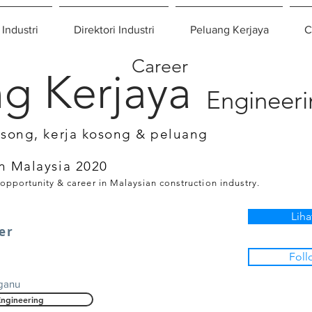
 Industri
Direktori Industri
Peluang Kerjaya
C
Career
g Kerjaya
Engineer
osong, kerja kosong & peluang
n Malaysia 2020
 opportunity & career in Malaysian construction industry.
Liha
eer
Foll
gganu
Engineering